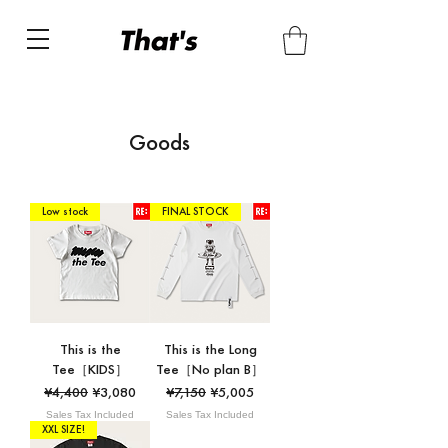
Goods
Low stock
FINAL STOCK
This is the
This is the Long
Tee［KIDS］
Tee［No plan B］
Regular Price
Sale Price
Regular Price
Sale Price
¥4,400
¥3,080
¥7,150
¥5,005
Sales Tax Included
Sales Tax Included
XXL SIZE!