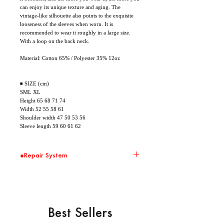
can enjoy its unique texture and aging. The
vintage-like silhouette also points to the exquisite
looseness of the sleeves when worn. It is
recommended to wear it roughly in a large size.
With a loop on the back neck.
Material: Cotton 65% / Polyester 35% 12oz
◾ SIZE (cm)
SML XL
Height 65 68 71 74
Width 52 55 58 61
Shoulder width 47 50 53 56
Sleeve length 59 60 61 62
●Repair System
環境問題の取り組みの一環として、 Repair
Systemの対象商品に関して無償修繕を承りま
す。 大切に、直しながら、末永くお使いくださ
い。
※ 送料はお客様負担となります。また修繕した
Best Sellers
商品の返送は着払いとさせて頂きます。
※ 破損の状況によって修繕を受け付けられない