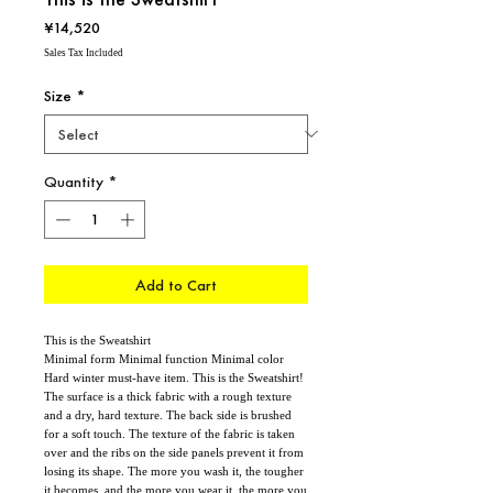
Price
¥14,520
Sales Tax Included
Size
*
Quantity
*
Add to Cart
This is the Sweatshirt
Minimal form Minimal function Minimal color
Hard winter must-have item. This is the Sweatshirt!
The surface is a thick fabric with a rough texture
and a dry, hard texture. The back side is brushed
for a soft touch. The texture of the fabric is taken
over and the ribs on the side panels prevent it from
losing its shape. The more you wash it, the tougher
it becomes, and the more you wear it, the more you