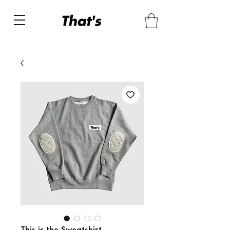
This is the Sweatshirt