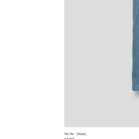
The Tee ［Relax］