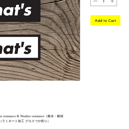
Add to Cart
sistance & Weather resistance（耐水・耐候
ssy finish（ラミネート加工 グロスつや有り）