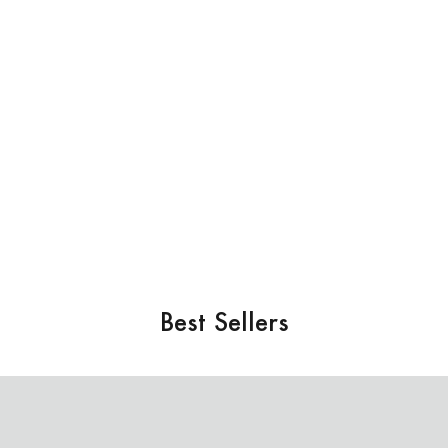
Best Sellers