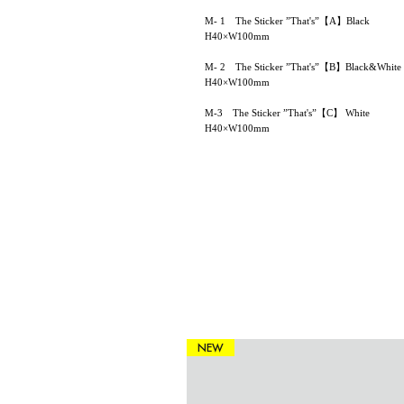
M- 1 The Sticker ”That's”【A】Black
H40×W100mm
M- 2 The Sticker ”That's”【B】Black&White
H40×W100mm
M-3 The Sticker ”That's”【C】 White
H40×W100mm
NEW