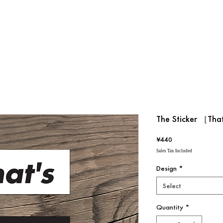
The Sticker ［Tha
Price
¥440
Sales Tax Included
Design
*
Select
Quantity
*