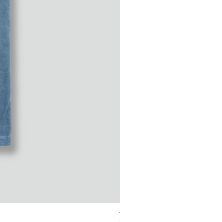
The Shorts［Relax］