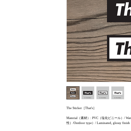
The Sticker［That's］
Material（素材）: PVC（塩化ビニール）/ Water re
性）/Outdoor type）/ Laminated, glo